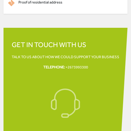
Proof of residential address
GET IN TOUCH WITH US
TALK TO US ABOUT HOW WE COULD SUPPORT YOUR
BUSINESS
TELEPHONE:
+2673993300