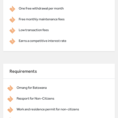
One free withdrawal per month
Free monthly maintenance fees
Low transaction fees
Earns a competitive interest rate
Requirements
Omang for Batswana
Passport for Non-Citizens
Work and residence permit for non-citizens