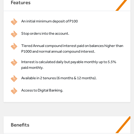
Features
An initial minimum deposit of P100
Stop orders into the account.
Tiered Annual compound interest paid on balances higher than
P1000 and normal annual compound interest.
Interest is calculated daily but payable monthly up to 5.5%
paid monthly.
Available in 2 tenures (6 months & 12 months).
Access to Digital Banking.
Benefits