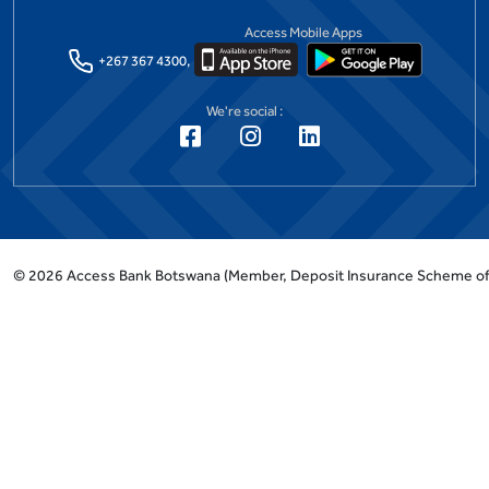
Access Mobile Apps
+267 367 4300,
We're social :
©
2026
Access Bank Botswana
(Member, Deposit Insurance Scheme o