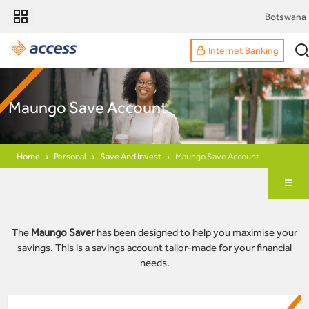
Botswana
Internet Banking
Maungo Save Account
Home
Personal
Save And Invest
Maungo Save Account
The
Maungo Saver
has been designed to help you maximise your
savings. This is a savings account tailor-made for your financial
needs.