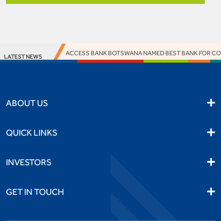
ACCESS BANK BOTSWANA NAMED BEST BANK FOR CORP
LATEST NEWS
ABOUT US
QUICK LINKS
INVESTORS
GET IN TOUCH