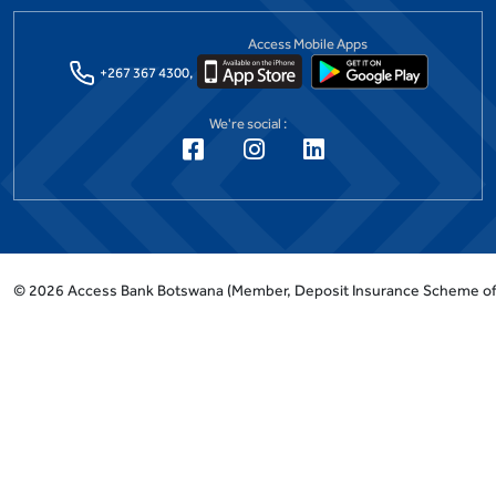
Access Mobile Apps
+267 367 4300,
We're social :
©
2026
Access Bank Botswana
(Member, Deposit Insurance Scheme o