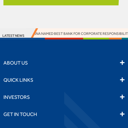
SS BANK BOTSWANA NAMED BEST BANK FOR CORPORATE RESPONSIBILITY 
LATEST NEWS
ABOUT US
QUICK LINKS
INVESTORS
GET IN TOUCH