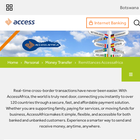
Botswana
Internet Banking
Home
Personal
Money Transfer
Remittances Accessafrica
Real-time cross-border transactions have never been easier. With
AccessAfrica, the world is truly next door, connecting you instantly to over
120 countries through a secure, fast, and affordable payment solution.
Whether you are supporting family, paying for services, or moving funds for
business, AccessAfrica makes it simple, flexible, and accessible for both
banked and unbanked customers. Experience a smarter way to send and
receive money, anytime, anywhere.