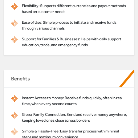
Flexibility: Supports different currencies and payout methods
based on customer needs
Ease of Use: Simple process to initiate and receive funds
through various channels
Support for Families & Businesses: Helps with daily support,
education, trade, and emergency funds
Benefits
Instant Access to Money: Receive funds quickly, often in real
time, when every second counts
Global Family Connection: Send and receive money anywhere,
keeping loved ones close across borders
Simple & Hassle-Free: Easy transfer process with minimal
steps and maximum convenience