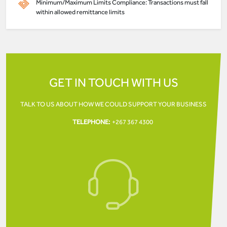
Minimum/Maximum Limits Compliance: Transactions must fall
within allowed remittance limits
GET IN TOUCH WITH US
TALK TO US ABOUT HOW WE COULD SUPPORT YOUR
BUSINESS
TELEPHONE:
+267 367 4300