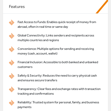
Features
Fast Access to Funds: Enables quick receipt of money from
abroad, often in real time or same day
Global Connectivity: Links senders and recipients across
multiple countries and regions
Convenience: Multiple options for sending and receiving
money (cash, account, wallet)
Financial Inclusion: Accessible to both banked and unbanked
customers
Safety & Security: Reduces the need to carry physical cash
and ensures secure transfers
Transparency: Clear fees and exchange rates with transaction
tracking and confirmations
Reliability: Trusted system for personal, family, and business
payments