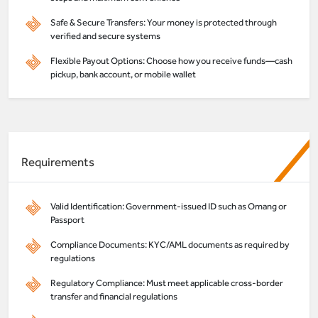
Safe & Secure Transfers: Your money is protected through
verified and secure systems
Flexible Payout Options: Choose how you receive funds—cash
pickup, bank account, or mobile wallet
Requirements
Valid Identification: Government-issued ID such as Omang or
Passport
Compliance Documents: KYC/AML documents as required by
regulations
Regulatory Compliance: Must meet applicable cross-border
transfer and financial regulations