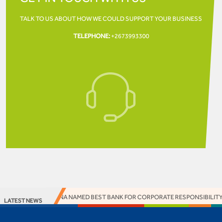
TALK TO US ABOUT HOW WE COULD SUPPORT YOUR
BUSINESS
TELEPHONE:
+2673993300
SS BANK BOTSWANA NAMED BEST BANK FOR CORPORATE RESPONSIBILITY A
LATEST NEWS