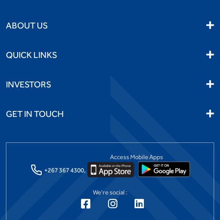
ABOUT US
QUICK LINKS
INVESTORS
GET IN TOUCH
Access Mobile Apps
+267 367 4300,
We're social :