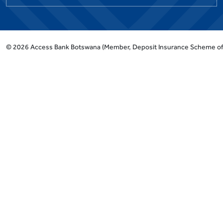
©
2026
Access Bank Botswana
(Member, Deposit Insurance Scheme o