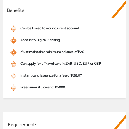
Benefits
Can be linked to your current account
Access to Digital Banking
Must maintain a minimum balance of P20
Can apply for a Travel card in ZAR, USD, EUR or GBP
Instant card Issuance for a fee of P58.07
Free Funeral Cover of P5000.
Requirements