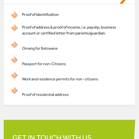
Proof of Identification
Proof of address & proof of income, i.e. payslip, business
account or certified letter from parents/guardian.
Omang for Batswana
Passport for non-Citizens
Work and residence permits for non -citizens
Proof of residential address
GET IN TOUCH WITH US