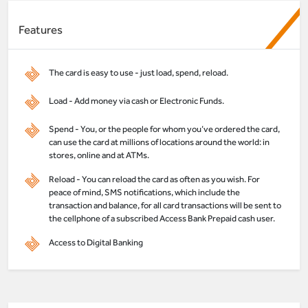
Features
The card is easy to use - just load, spend, reload.
Load - Add money via cash or Electronic Funds.
Spend - You, or the people for whom you’ve ordered the card,
can use the card at millions of locations around the world: in
stores, online and at ATMs.
Reload - You can reload the card as often as you wish. For
peace of mind, SMS notifications, which include the
transaction and balance, for all card transactions will be sent to
the cellphone of a subscribed Access Bank Prepaid cash user.
Access to Digital Banking