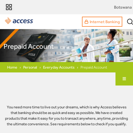
Botswana
Internet Banking
Prepaid Account
Home
Personal
Everyday Accounts
Prepaid Account
You need more time to live out your dreams, which is why Access believes
that banking should be as quick and easy as possible. We have created
products that make it easy for you to transact anywhere, anytime, providing
the ultimate convenience. See requirements below to check if you qualify.