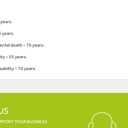
1years.
5 years.
ental death – 70 years.
ty – 55 years.
ability – 70 years.
US
UPPORT YOUR
BUSINESS