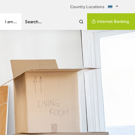
Country Locations
Internet Banking
I am...
Search...