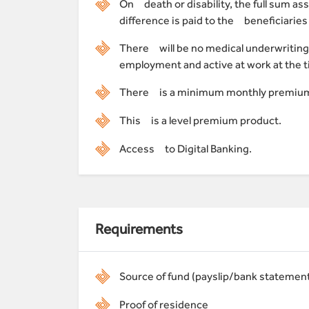
On death or disability, the full sum a
difference is paid to the beneficiaries 
There will be no medical underwriting
employment and active at work at the t
There is a minimum monthly premium
This is a level premium product.
Access to Digital Banking.
Requirements
Source of fund (payslip/bank statemen
Proof of residence