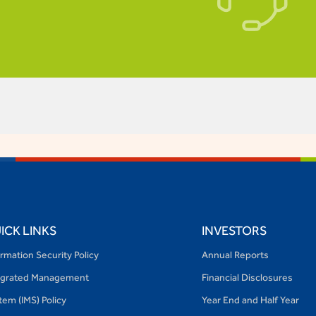
ACCES
ICK LINKS
INVESTORS
ormation Security Policy
Annual Reports
egrated Management
Financial Disclosures
tem (IMS) Policy
Year End and Half Year