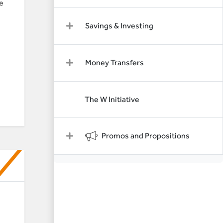
e
Savings & Investing
Money Transfers
The W Initiative
Promos and Propositions