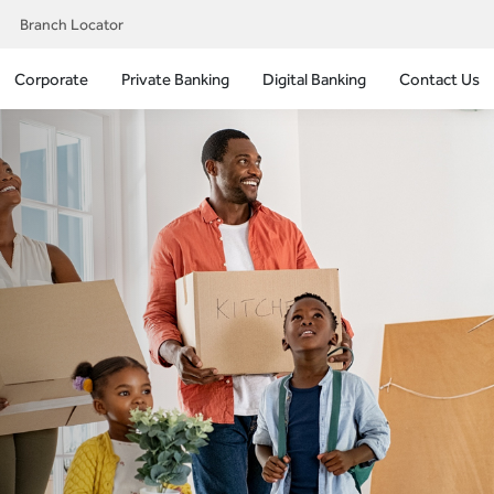
Branch Locator
Corporate
Private Banking
Digital Banking
Contact Us