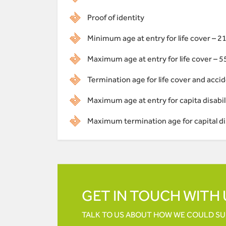
Proof of identity
Minimum age at entry for life cover – 2
Maximum age at entry for life cover – 5
Termination age for life cover and accid
Maximum age at entry for capita disabili
Maximum termination age for capital dis
GET IN TOUCH WITH 
TALK TO US ABOUT HOW WE COULD S