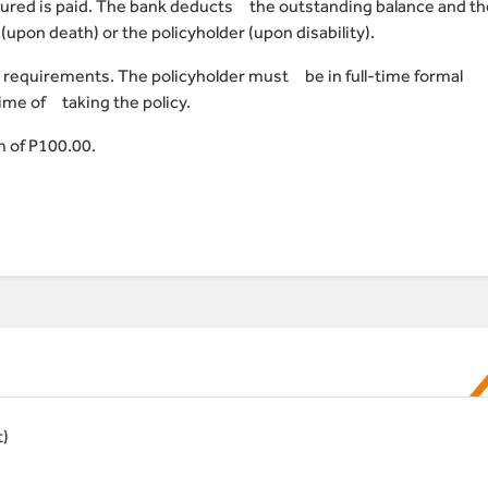
ssured is paid. The bank deducts the outstanding balance and th
(upon death) or the policyholder (upon disability).
 requirements. The policyholder must be in full-time formal
ime of taking the policy.
 of P100.00.
t)