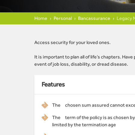
Home
Personal
Bancassurance
Legacy 
Access security for your loved ones.
It is important to plan all of life’s chapters. H
event of job loss, disability, or dread disease.
Features
The chosen sum assured cannot exc
The term of the policy is as chosen by
limited by the termination age