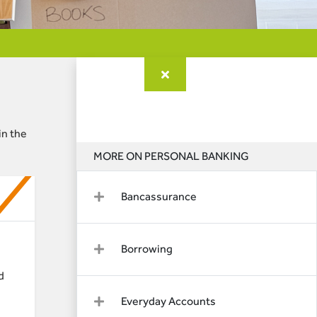
in the
MORE ON PERSONAL BANKING
Bancassurance
Borrowing
d
Everyday Accounts