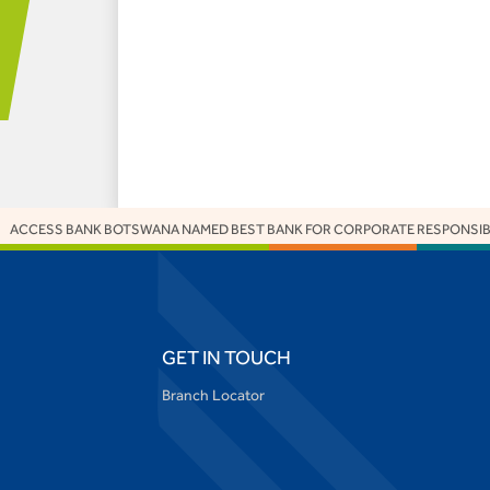
S BANK BOTSWANA NAMED BEST BANK FOR CORPORATE RESPONSIBILITY AT
GET IN TOUCH
Branch Locator