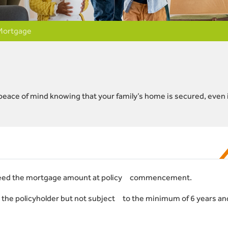
Mortgage
ave peace of mind knowing that your family’s home is secured, even 
eed the mortgage amount at policy commencement.
 the policyholder but not subject to the minimum of 6 years an