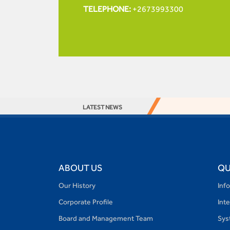
TELEPHONE:
+2673993300
LATEST NEWS
ABOUT US
QU
Our History
Inf
Corporate Profile
Int
Board and Management Team
Sys