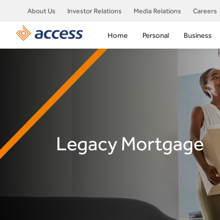
About Us
Investor Relations
Media Relations
Careers
Home
Personal
Business
Legacy Mortgage