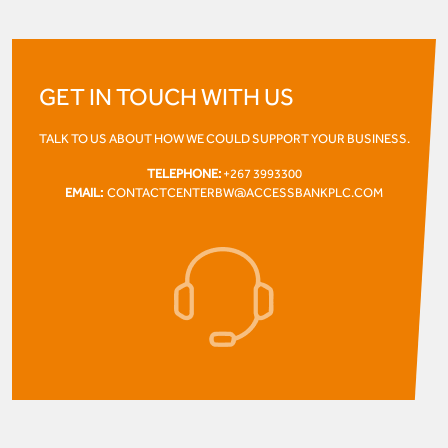
GET IN TOUCH WITH US
TALK TO US ABOUT HOW WE COULD SUPPORT YOUR BUSINESS.
TELEPHONE:
+267 3993300
EMAIL:
CONTACTCENTERBW@ACCESSBANKPLC.COM