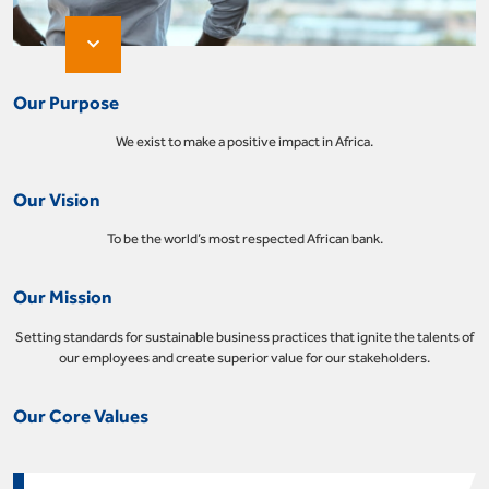
Our Purpose
We exist to make a positive impact in Africa.
Our Vision
To be the world’s most respected African bank.
Our Mission
Setting standards for sustainable business practices that ignite the talents of
our employees and create superior value for our stakeholders.
Our Core Values