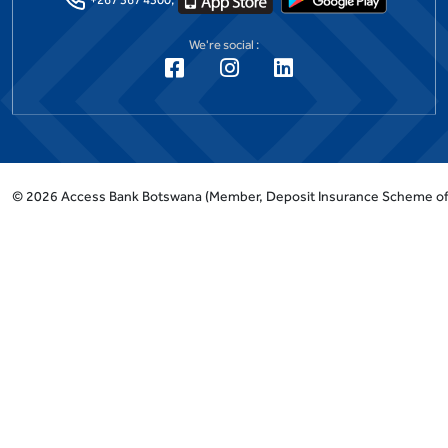
We're social :
©
2026
Access Bank Botswana
(Member, Deposit Insurance Scheme o