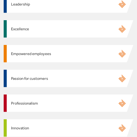
Leadership
Excellence
Empowered employees
Passion for customers
Professionalism
Innovation