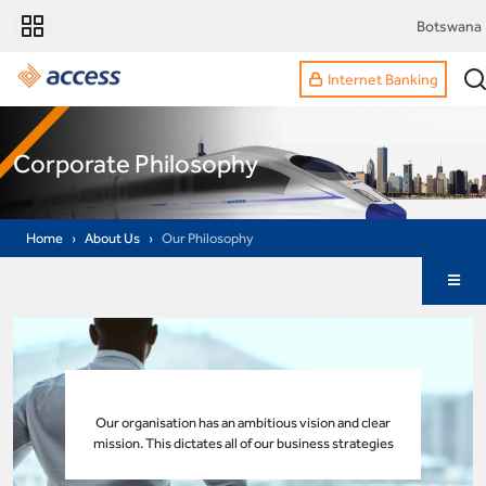
Botswana
Internet Banking
Corporate Philosophy
Home
About Us
Our Philosophy
Our organisation has an ambitious vision and clear
mission. This dictates all of our business strategies