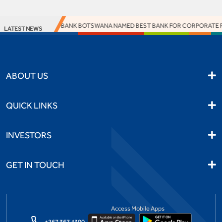
ACCESS BANK BOTSWANA NAMED BEST BANK FOR CORPORATE RES
LATEST NEWS
ABOUT US
QUICK LINKS
INVESTORS
GET IN TOUCH
Access Mobile Apps
+267 367 4300,