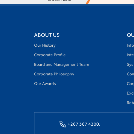
ABOUT US
QU
Our History
Inf
Corporate Profile
Int
Board and Management Team
Sys
Corporate Philosophy
Com
Our Awards
Cor
Exc
Reta
+267 367 4300,