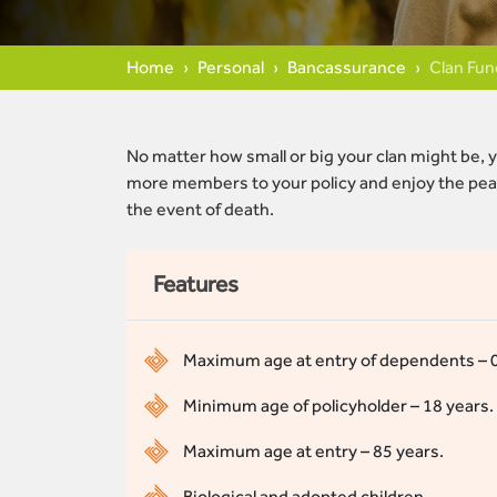
Home
Personal
Bancassurance
Clan Fun
No matter how small or big your clan might be, y
more members to your policy and enjoy the peac
the event of death.
Features
Maximum age at entry of dependents – 0 y
Minimum age of policyholder – 18 years.
Maximum age at entry – 85 years.
Biological and adopted children.