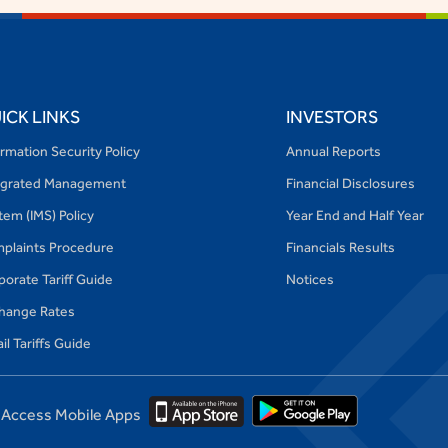
ICK LINKS
INVESTORS
ormation Security Policy
Annual Reports
egrated Management
Financial Disclosures
tem (IMS) Policy
Year End and Half Year
plaints Procedure
Financials Results
porate Tariff Guide
Notices
hange Rates
il Tariffs Guide
Access Mobile Apps