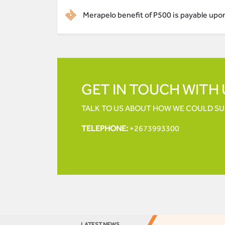
Merapelo benefit of P500 is payable upon 
GET IN TOUCH WITH 
TALK TO US ABOUT HOW WE COULD S
TELEPHONE:
+2673993300
LATEST NEWS