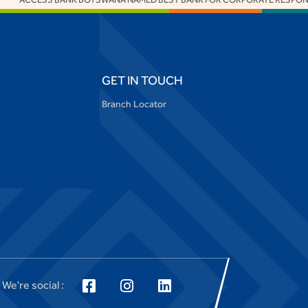
GET IN TOUCH
Branch Locator
We're social :