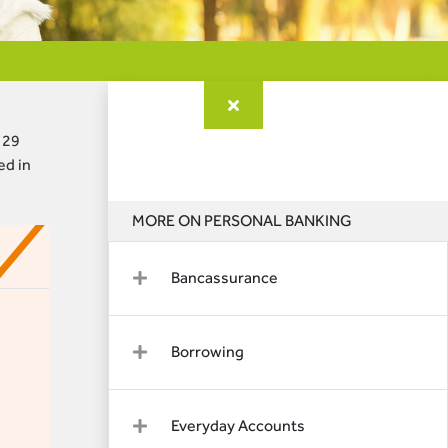
 29
ed in
MORE ON PERSONAL BANKING
Bancassurance
Borrowing
Everyday Accounts