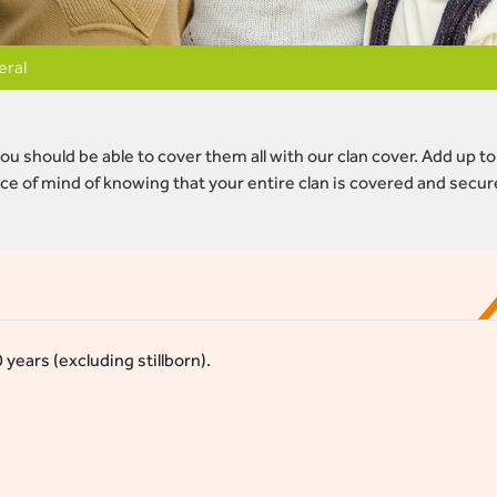
eral
ou should be able to cover them all with our clan cover. Add up to
e of mind of knowing that your entire clan is covered and secur
ears (excluding stillborn).