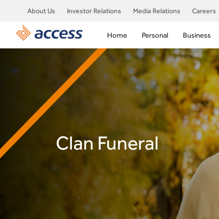
About Us
Investor Relations
Media Relations
Careers
Home
Personal
Business
Clan Funeral