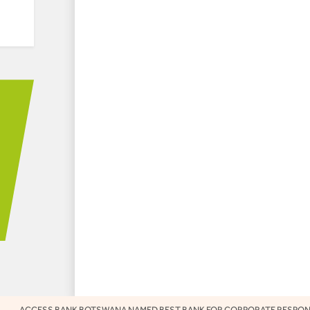
ESS BANK BOTSWANA NAMED BEST BANK FOR CORPORATE RESPONSIBILITY 