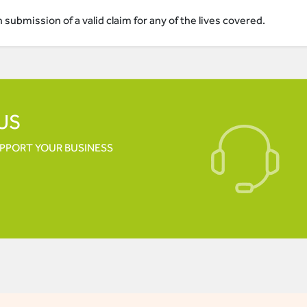
submission of a valid claim for any of the lives covered.
US
UPPORT YOUR
BUSINESS
ACC