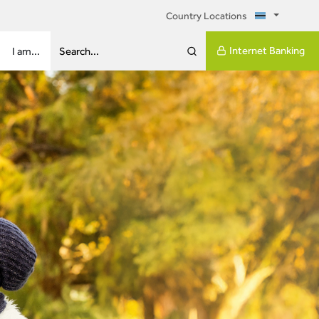
Country Locations
Internet Banking
I am...
Search...