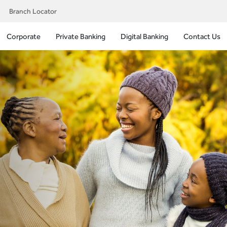
Branch Locator
Corporate
Private Banking
Digital Banking
Contact Us