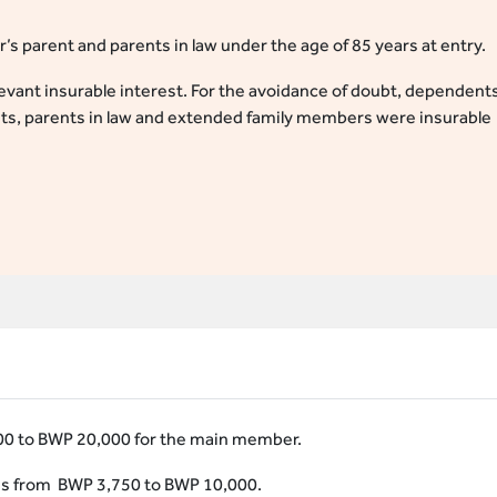
s parent and parents in law under the age of 85 years at entry.
vant insurable interest. For the avoidance of doubt, dependent
nts, parents in law and extended family members were insurable
0 to BWP 20,000 for the main member.
s from BWP 3,750 to BWP 10,000.