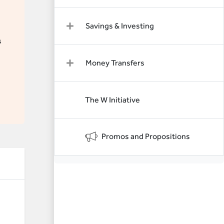
Savings & Investing
s
Money Transfers
The W Initiative
Promos and Propositions