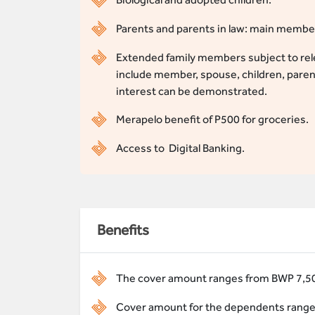
Parents and parents in law: main member’
Extended family members subject to rele
include member, spouse, children, pare
interest can be demonstrated.
Merapelo benefit of P500 for groceries.
Access to Digital Banking.
Benefits
The cover amount ranges from BWP 7,50
Cover amount for the dependents range