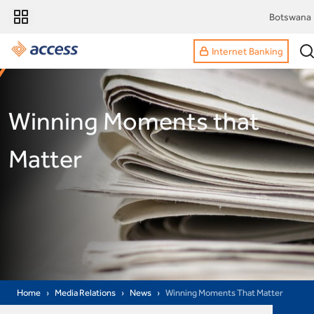
Botswana
Internet Banking
Winning Moments that
Matter
Home
Media Relations
News
Winning Moments That Matter