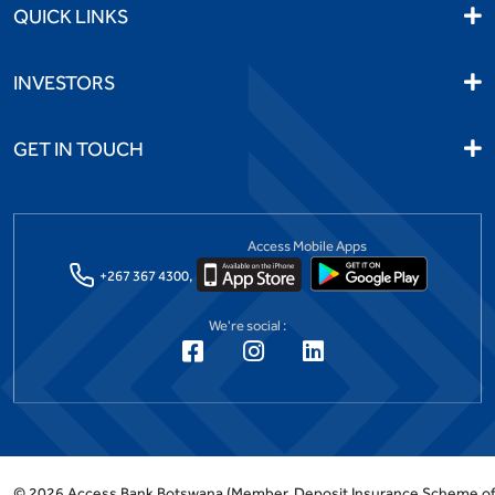
QUICK LINKS
INVESTORS
GET IN TOUCH
Access Mobile Apps
+267 367 4300,
We're social :
©
2026
Access Bank Botswana
(Member, Deposit Insurance Scheme o