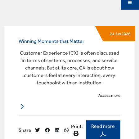
24 Jun 2026
Winning Moments that Matter
Customer Experience (CX) is often discussed
in terms of systems, processes, and service
channels. But at its core, CX is about how
customers feel at every interaction, every
touchpoint with an institution.
Access more
Read more
Print:
Share: