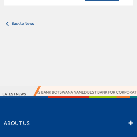
Back to News
ACCESS BANK BOTSWANA NAMED BEST BANK FOR CORPORATE R
LATEST NEWS
ABOUT US